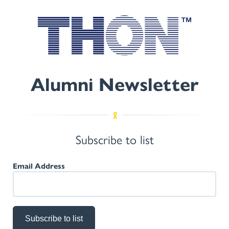
Alumni Newsletter
Subscribe to list
Email Address
Subscribe to list